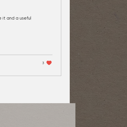
 it and a useful
3