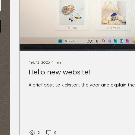
Feb 12, 2026
∙
1
min
Hello new website!
A brief post to kickstart the year and explain th
2
0