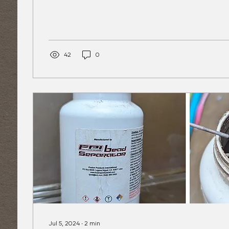
42
0
Jul 5, 2024
∙
2
min