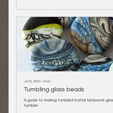
Jul 12, 2024
∙
3
min
Tumbling glass beads
A guide to making tumbled matte lampwork glass
tumbler.