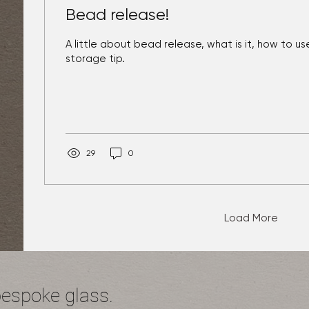
Bead release!
A little about bead release, what is it, how to use
storage tip.
29
0
Load More
bespoke glass.