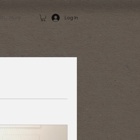
50
More
Log In