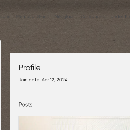
sions
Memorial Glass
Milk glass
Collections
Under £
Profile
Join date: Apr 12, 2024
Posts