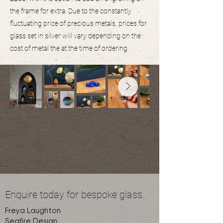
the frame for extra. Due to the constantly
fluctuating price of precious metals, prices for
glass set in silver will vary depending on the
cost of metal the at the time of ordering.
Enquire today for bespoke glass.
Freya Laughton
Seafire Design