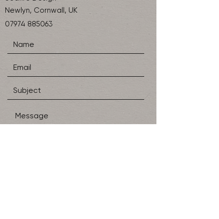
Newlyn, Cornwall, UK
07974 885063
SEND
Shipping & Returns
Store Policy