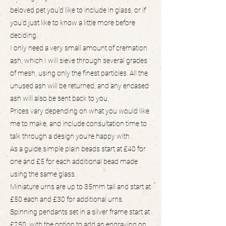
beloved pet you'd like to include in glass, or if
you'd just like to know a little more before
deciding.
I only need a very small amount of cremation
ash, which I will sieve through several grades
of mesh, using only the finest particles. All the
unused ash will be returned, and any encased
ash will also be sent back to you.
Prices vary depending on what you would like
me to make, and include consultation time to
talk through a design you're happy with .
As a guide simple plain beads start at £40 for
one and £5 for each additional bead made
using the same glass.
Miniature urns are up to 35mm tall and start at
£50 each and £30 for additional urns.
Spinning pendants set in a silver frame start at
£250, with the option to add an engraving on