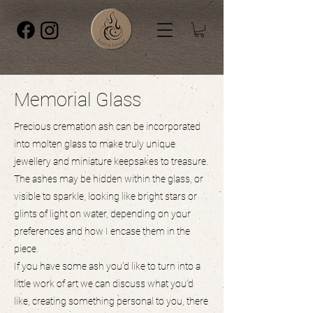
Memorial Glass
Precious cremation ash can be incorporated
into molten glass to make truly unique
jewellery and miniature keepsakes to treasure.
The ashes may be hidden within the glass, or
visible to sparkle, looking like bright stars or
glints of light on water, depending on your
preferences and how I encase them in the
piece.
If you have some ash you'd like to turn into a
little work of art we can discuss what you'd
like, creating something personal to you, there