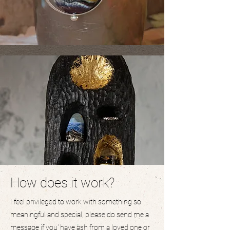
How does it work?
I feel privileged to work with something so
meaningful and special, please do send me a
message if you' have ash from a loved one or