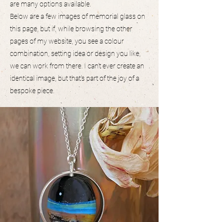
are many options available.
Below are a few images of memorial glass on
this page, but if, while browsing the other
pages of my website, you see a colour
combination, setting idea or design you like,
we can work from there. I can't ever create an
identical image, but that's part of the joy of a
bespoke piece.