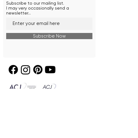
Subscribe to our mailing list.
I may very occasionally send a
newsletter...
Subscribe Now
© 2026 by Seafire Design