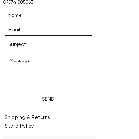
07974 885063
SEND
Shipping & Returns
Store Policy