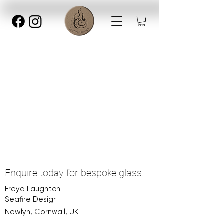
Enquire today for bespoke glass.
Freya Laughton
Seafire Design
Newlyn, Cornwall, UK