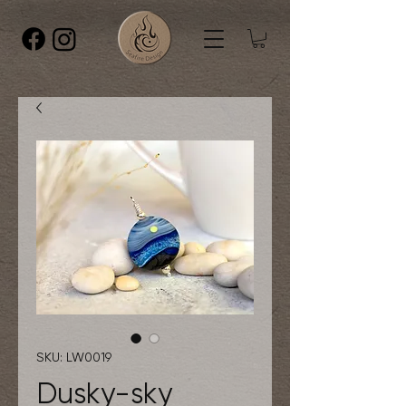
SKU: LW0019
Dusky-sky