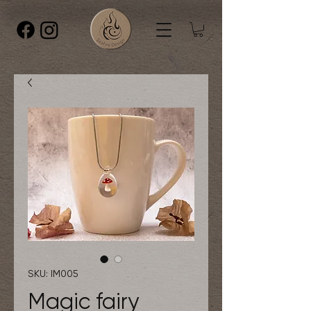
SKU: IM005
Magic fairy