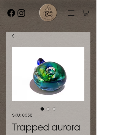
SKU: 0038
Trapped aurora