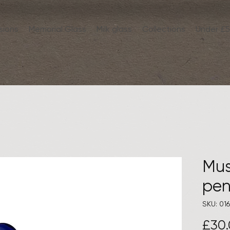
sions
Memorial Glass
Milk glass
Collections
Under £
Mu
pen
SKU: 016
£30