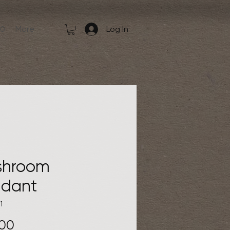
50
More
Log In
shroom
dant
1
Price
.00