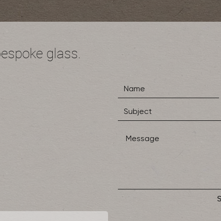
bespoke glass.