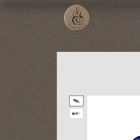
About
Commis