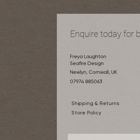
Enquire today for 
Freya Laughton
Seafire Design
Newlyn, Cornwall, UK
07974 885063
Shipping & Returns
Store Policy