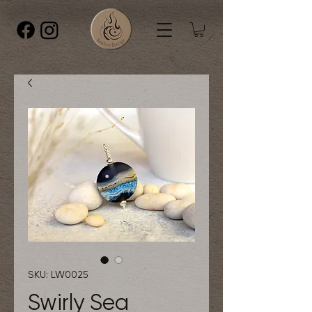
SKU: LW0025
Swirly Sea