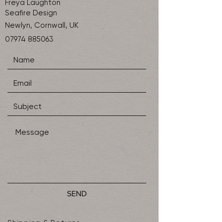
Freya Laughton
Seafire Design
Newlyn, Cornwall, UK
07974 885063
SEND