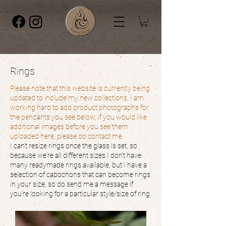
Rings
Please note that this website is currently being
updated to include my new collections, I am
working hard to add product photographs for
the pendants you see below, if you would like
additional images before you see them
uploaded here, please do contact me.
I can't resize rings once the glass is set, so
because we're all different sizes I don't have
many readymade rings available, but I have a
selection of cabochons that can become rings
in your size, so do send me a message if
you're looking for a particular style/size of ring.