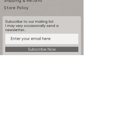
Shipping & Returns
Store Policy
Subscribe to our mailing list.
I may very occasionally send a
newsletter...
Subscribe Now
© 2026 by Seafire Design