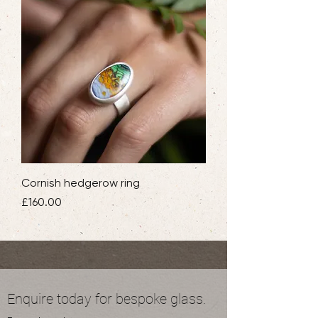
Cornish hedgerow ring
Price
£160.00
Enquire today for bespoke glass.