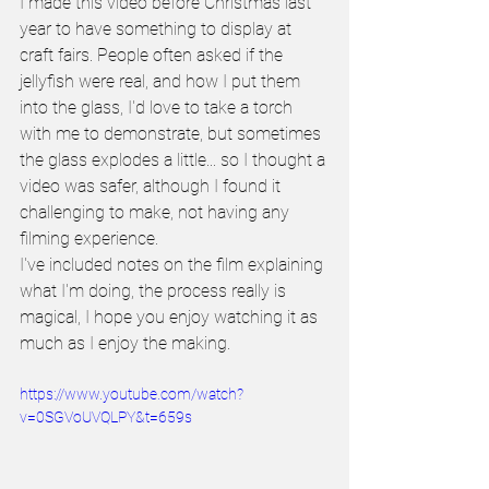
I made this video before Christmas last 
year to have something to display at 
craft fairs. People often asked if the 
jellyfish were real, and how I put them 
into the glass, I'd love to take a torch 
with me to demonstrate, but sometimes 
the glass explodes a little... so I thought a 
video was safer, although I found it 
challenging to make, not having any 
filming experience.
I've included notes on the film explaining 
what I'm doing, the process really is 
magical, I hope you enjoy watching it as 
much as I enjoy the making.
https://www.youtube.com/watch?
v=0SGVoUVQLPY&t=659s