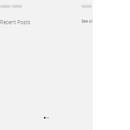
See All
Recent Posts