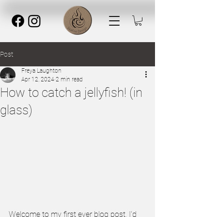
Post
Freya Laughton
Apr 12, 2024
2 min read
How to catch a jellyfish! (in
glass)
Welcome to my first ever blog post, I'd 