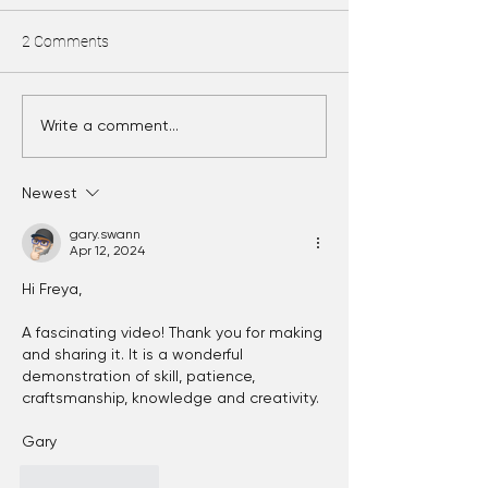
2 Comments
Bead release!
Tumbling glass beads
Write a comment...
Newest
gary.swann
Apr 12, 2024
Hi Freya,
A fascinating video! Thank you for making 
and sharing it. It is a wonderful 
demonstration of skill, patience, 
craftsmanship, knowledge and creativity.
Gary
Like
Reply