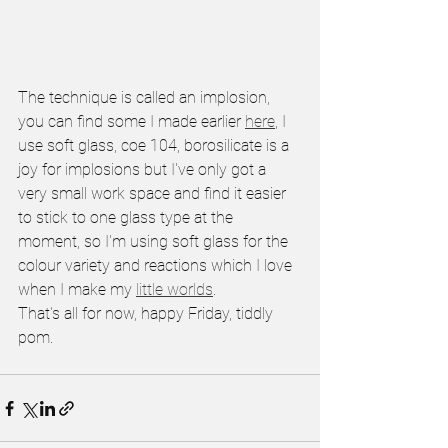
The technique is called an implosion, 
you can find some I made earlier 
here
, I 
use soft glass, coe 104, borosilicate is a 
joy for implosions but I've only got a 
very small work space and find it easier 
to stick to one glass type at the 
moment, so I'm using soft glass for the 
colour variety and reactions which I love 
when I make my 
little worlds
.
That's all for now, happy Friday, tiddly 
pom.