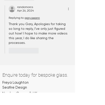
randomorcs
Apr 26, 2024
Replying to
gary.swann
Thank you Gary, Apologies for taking 
so long to reply, I've only just figured 
out how! I hope to make more videos 
this year, I do like sharing the 
processes.
Like
Reply
Enquire today for bespoke glass.
Freya Laughton
Seafire Design
Newlyn, Cornwall, UK
07974 885063