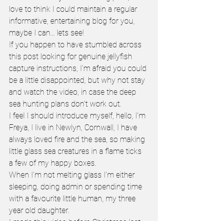
love to think I could maintain a regular 
informative, entertaining blog for you, 
maybe I can... lets see!
If you happen to have stumbled across 
this post looking for genuine jellyfish 
capture instructions, I'm afraid you could 
be a little disappointed, but why not stay 
and watch the video, in case the deep 
sea hunting plans don't work out.
I feel I should introduce myself, hello, I'm 
Freya, I live in Newlyn, Cornwall, I have 
always loved fire and the sea, so making 
little glass sea creatures in a flame ticks 
a few of my happy boxes.
When I'm not melting glass I'm either 
sleeping, doing admin or spending time 
with a favourite little human, my three 
year old daughter. 